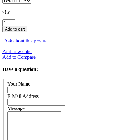
Qty
Ask about this product
Add to wishlist
Add to Compare
Have a question?
Your Name
E-Mail Address
Message