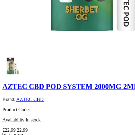
AZTEC CBD POD SYSTEM 2000MG 2M
Brand:
AZTEC CBD
Product Code:
Availability:
In stock
£22.99
22.99