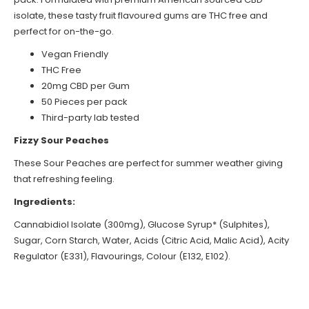
isolate, these tasty fruit flavoured gums are THC free and
perfect for on-the-go.
Vegan Friendly
THC Free
20mg CBD per Gum
50 Pieces per pack
Third-party lab tested
Fizzy Sour Peaches
These Sour Peaches are perfect for summer weather giving
that refreshing feeling.
Ingredients:
Cannabidiol Isolate (300mg), Glucose Syrup* (Sulphites),
Sugar, Corn Starch, Water, Acids (Citric Acid, Malic Acid), Acity
Regulator (E331), Flavourings, Colour (E132, E102).