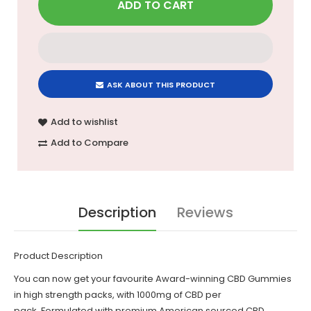
ASK ABOUT THIS PRODUCT
Add to wishlist
Add to Compare
Description
Reviews
Product Description
You can now get your favourite Award-winning
CBD Gummies
in high strength packs, with 1000mg of CBD per
pack. Formulated with premium American sourced CBD