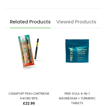
Related Products
Viewed Products
:
CANAPUFF PEN+CARTRIDGE
FREE SOUL 4-IN-1
S
H4CBD 95%
MAGNESIUM + TURMERIC
TABLETS
£22.99