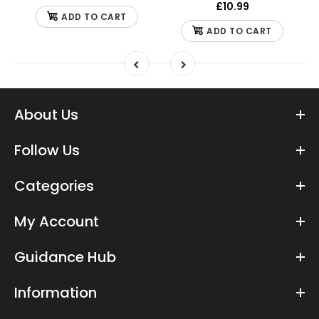
£10.99
ADD TO CART
ADD TO CART
About Us
Follow Us
Categories
My Account
Guidance Hub
Information