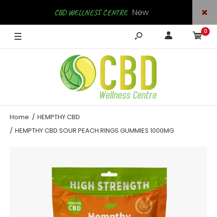
New
CBD WELLNESS CENTRE
0
Arrivals
SHOP NOW
Home
HEMPTHY CBD
HEMPTHY CBD SOUR PEACH RINGS GUMMIES 1000MG