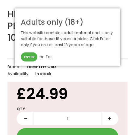
HEMPTHY CBD SOUR
Adults only (18+)
PEACH RINGS GUMMIES
This website contains adult material and is only
1000MG
suitable for those 18 years or older. Click Enter
only if you are at least 18 years of age.
or
Exit
ENTER
Brand:
HEMPTHY CBD
Availability:
In stock
£24.99
QTY