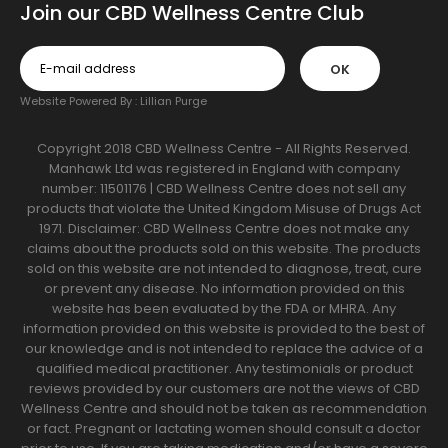
Join our CBD Wellness Centre Club
OK
Website Powered By :
Lillian Purge
Copyright 2018 CBD Wellness Centre - All Rights Reserved.
Manhawk Ltd was registered in England with company
number: 11501176 | CBD Wellness Centre does not sell any
products that violate the United Kingdom Misuse of Drugs Act
1971. Disclaimer: CBD Wellness Centre does not make any
claims about the products sold on this website. The products
sold on this website are not intended to diagnose, treat, cure
or prevent any disease. No information provided on this
website has been evaluated by the FDA or MHRA. Any
information provided on this website is provided to the best of
our knowledge and is not intended to replace the advice of a
qualified medical practitioner. Any testimonials or product
reviews provided by our customers are not the views of CBD
Wellness Centre and should not be taken as recommendation
or fact. Pregnant or lactating women should consult a doctor