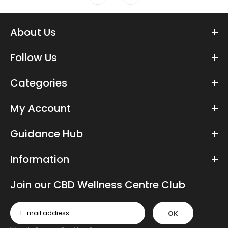
About Us
Follow Us
Categories
My Account
Guidance Hub
Information
Join our CBD Wellness Centre Club
OK