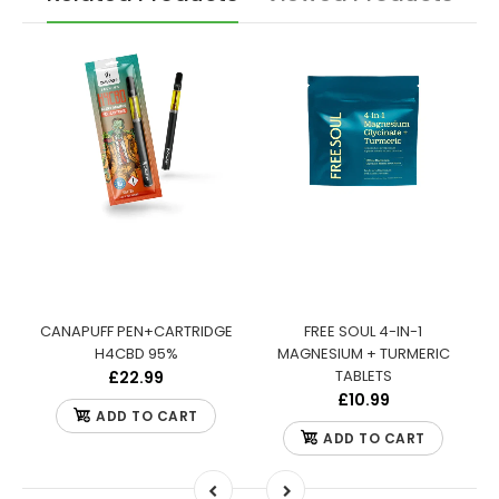
:
CANAPUFF PEN+CARTRIDGE
FREE SOUL 4-IN-1
S
H4CBD 95%
MAGNESIUM + TURMERIC
TABLETS
£22.99
£10.99
ADD TO CART
ADD TO CART