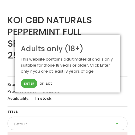
KOI CBD NATURALS
PEPPERMINT FULL
SPECTRUM TINCTURE
Adults only (18+)
250MG - 30ML
This website contains adult material and is only
suitable for those 18 years or older. Click Enter
only if you are at least 18 years of age.
or
Exit
ENTER
Brand:
KOI CBD
Product Code:
KCBD06
Availability:
In stock
TITLE: