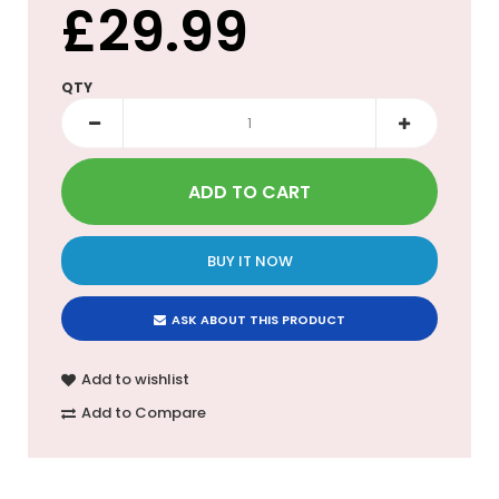
£29.99
QTY
BUY IT NOW
ASK ABOUT THIS PRODUCT
Add to wishlist
Add to Compare