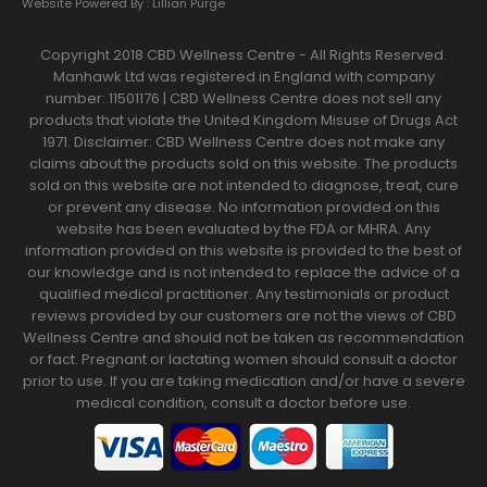
Website Powered By :
Lillian Purge
Copyright 2018 CBD Wellness Centre - All Rights Reserved.
Manhawk Ltd was registered in England with company
number: 11501176 | CBD Wellness Centre does not sell any
products that violate the United Kingdom Misuse of Drugs Act
1971. Disclaimer: CBD Wellness Centre does not make any
claims about the products sold on this website. The products
sold on this website are not intended to diagnose, treat, cure
or prevent any disease. No information provided on this
website has been evaluated by the FDA or MHRA. Any
information provided on this website is provided to the best of
our knowledge and is not intended to replace the advice of a
qualified medical practitioner. Any testimonials or product
reviews provided by our customers are not the views of CBD
Wellness Centre and should not be taken as recommendation
or fact. Pregnant or lactating women should consult a doctor
prior to use. If you are taking medication and/or have a severe
medical condition, consult a doctor before use.