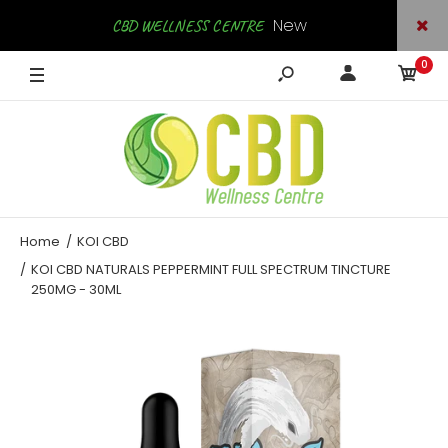
New
CBD WELLNESS CENTRE
0
Arrivals
SHOP NOW
Home
KOI CBD
KOI CBD NATURALS PEPPERMINT FULL SPECTRUM TINCTURE
250MG - 30ML