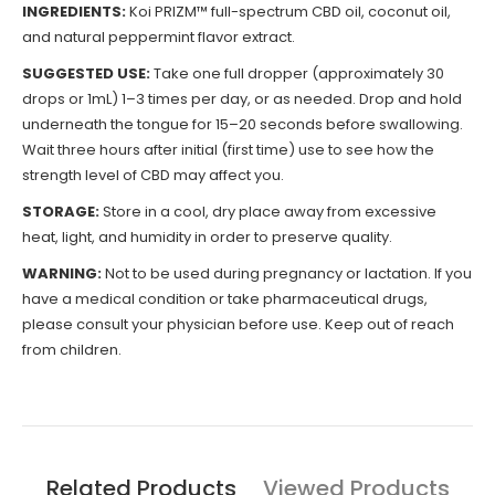
INGREDIENTS:
Koi PRIZM™ full-spectrum CBD oil, coconut oil,
and natural peppermint flavor extract.
SUGGESTED USE:
Take one full dropper (approximately 30
drops or 1mL) 1–3 times per day, or as needed. Drop and hold
underneath the tongue for 15–20 seconds before swallowing.
Wait three hours after initial (first time) use to see how the
strength level of CBD may affect you.
STORAGE:
Store in a cool, dry place away from excessive
heat, light, and humidity in order to preserve quality.
WARNING:
Not to be used during pregnancy or lactation. If you
have a medical condition or take pharmaceutical drugs,
please consult your physician before use. Keep out of reach
from children.
Related Products
Viewed Products