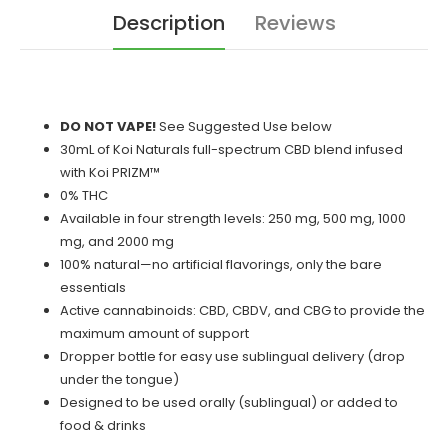
Description
Reviews
DO NOT VAPE!
See Suggested Use below
30mL of Koi Naturals full-spectrum CBD blend infused
with Koi PRIZM™
0% THC
Available in four strength levels: 250 mg, 500 mg, 1000
mg, and 2000 mg
100% natural—no artificial flavorings, only the bare
essentials
Active cannabinoids: CBD, CBDV, and CBG to provide the
maximum amount of support
Dropper bottle for easy use sublingual delivery (drop
under the tongue)
Designed to be used orally (sublingual) or added to
food & drinks