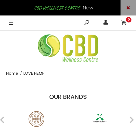
New
CBD WELLNESS CENTRE
0
Arrivals
SHOP NOW
Home
LOVE HEMP
OUR BRANDS