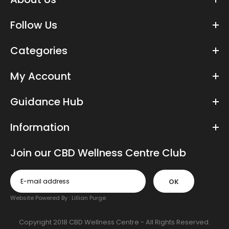
£29.99
Follow Us
Categories
From the UK’s most trusted CBD brand, these vegan, CBD-
enriched capsules contain the finest quality, premium hemp
My Account
extract....
Guidance Hub
Information
Join our CBD Wellness Centre Club
OK
Website Powered By :
Lillian Purge
Copyright 2018 CBD Wellness Centre - All Rights Reserved.