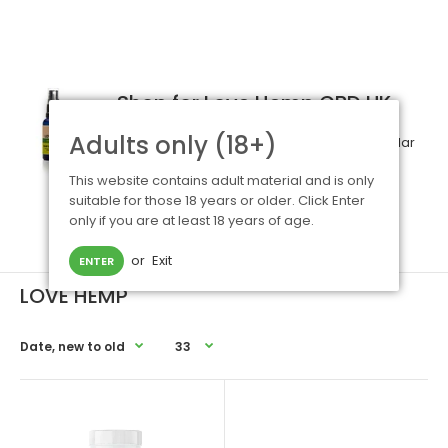
Shop for Love Hemp CBD UK
Adults only (18+)
Love Hemp
- established in 2015 - is a popular
UK based CBD organic brand. Their ranges
This website contains adult material and is only
include
e liquids
,
oils
and
capsules
.
For
suitable for those 18 years or older. Click Enter
information and advice on any of our CBD
only if you are at least 18 years of age.
products, please
contact us
.
or
Exit
ENTER
LOVE HEMP