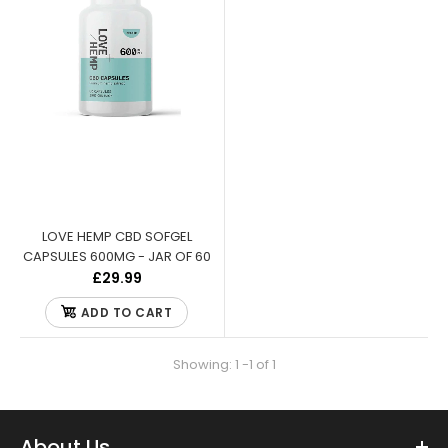
LOVE HEMP CBD SOFGEL
CAPSULES 600MG - JAR OF 60
£29.99
ADD TO CART
Showing: 1 -1 of 1
LOVE HEMP CBD SOFGEL CAPSULES 600MG - JAR OF 60
About Us