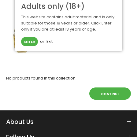
Adults only (18+)
This website contains adult material and is only
suitable for those 18 years or older. Click Enter
only if you are at least 18 years of age.
or
Exit
ENTER
No products found in this collection.
CONTINUE
About Us