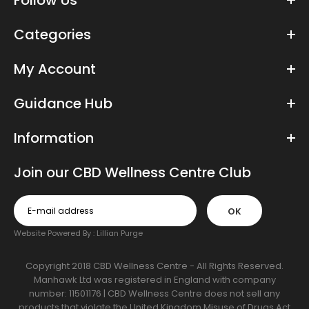
Follow Us
Categories
My Account
Guidance Hub
Information
Join our CBD Wellness Centre Club
OK
Website Powered By :
Lillian Purge
Copyright 2018 CBD Wellness Centre - All Rights Reserved.
Manhawk Ltd was registered in England with company
number: 11501176 | CBD Wellness Centre does not sell any
products that violate the United Kingdom Misuse of Drugs Act