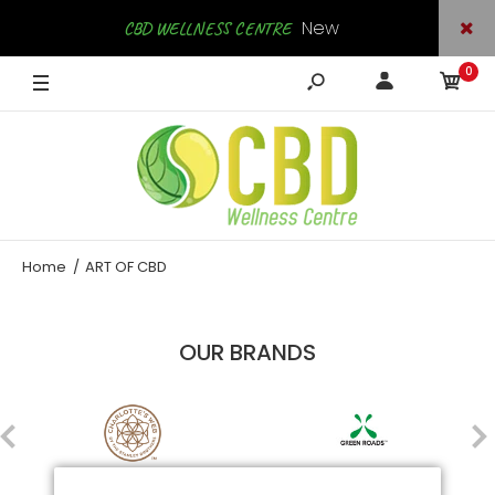
New
CBD WELLNESS CENTRE
0
Arrivals
SHOP NOW
Home
ART OF CBD
OUR BRANDS