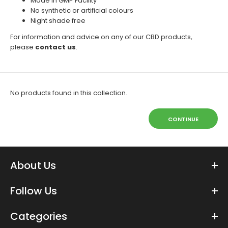
Made in GMP Facility
No synthetic or artificial colours
Night shade free
For information and advice on any of our CBD products,
please
contact us
.
No products found in this collection.
CONTINUE
About Us
Follow Us
Categories