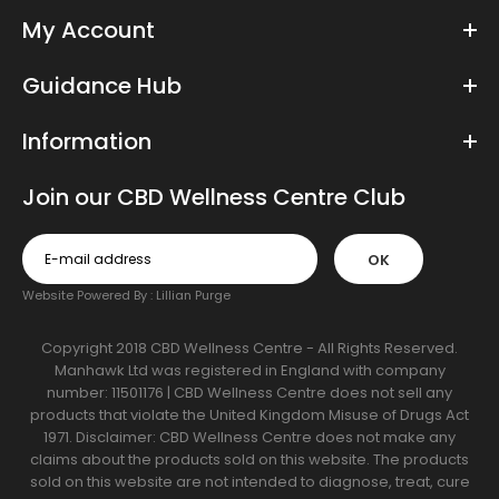
My Account
Guidance Hub
Information
Join our CBD Wellness Centre Club
OK
Website Powered By :
Lillian Purge
Copyright 2018 CBD Wellness Centre - All Rights Reserved.
Manhawk Ltd was registered in England with company
number: 11501176 | CBD Wellness Centre does not sell any
products that violate the United Kingdom Misuse of Drugs Act
1971. Disclaimer: CBD Wellness Centre does not make any
claims about the products sold on this website. The products
sold on this website are not intended to diagnose, treat, cure