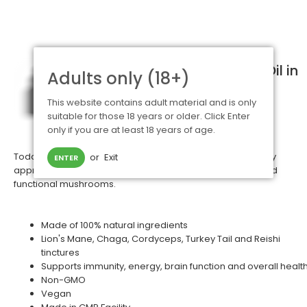
Shop for Marley One CBD Oil in
Adults only (18+)
the UK
This website contains adult material and is only
Marley One
are passionate for natural
suitable for those 18 years or older. Click Enter
wellness focusing on both eastern and
only if you are at least 18 years of age.
western solutions to common ailments.
Today, they're excited to provide you with a quick and easy
or
Exit
ENTER
approach to get the powerful benefits of proven, legal, and
functional mushrooms.
Made of 100% natural ingredients
Lion's Mane, Chaga, Cordyceps, Turkey Tail and Reishi
tinctures
Supports immunity, energy, brain function and overall healt
Non-GMO
Vegan