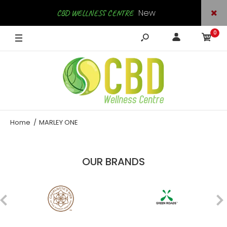
New
CBD WELLNESS CENTRE
0
Arrivals
SHOP NOW
Home
MARLEY ONE
OUR BRANDS